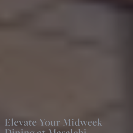
Event Day Dining at
Masalchi