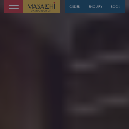
ORDER
ENQUIRY
BOOK