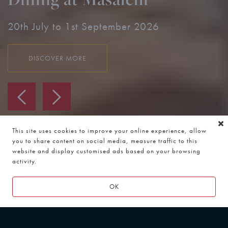
Moments from Wembley Stadium & OVO
Arena.
DISCOVER MORE
This site uses cookies to improve your online experience, allow
you to share content on social media, measure traffic to this
website and display customised ads based on your browsing
activity.
OK