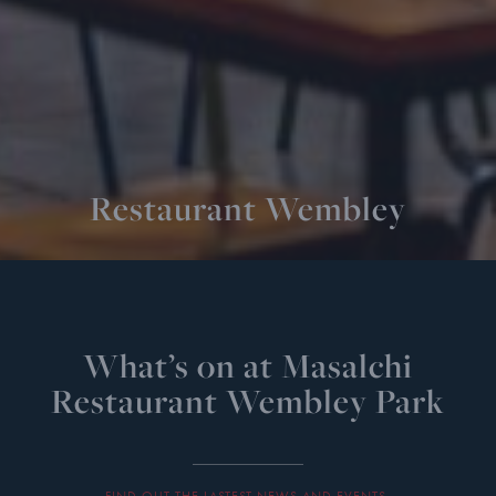
Restaurant Wembley
What’s on at Masalchi
Restaurant Wembley Park
FIND OUT THE LASTEST NEWS AND EVENTS.