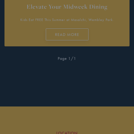
Elevate Your Midweek Dining
Kids Eat FREE This Summer at Masalchi, Wembley Park.
READ MORE
Page 1/1
LOCATION