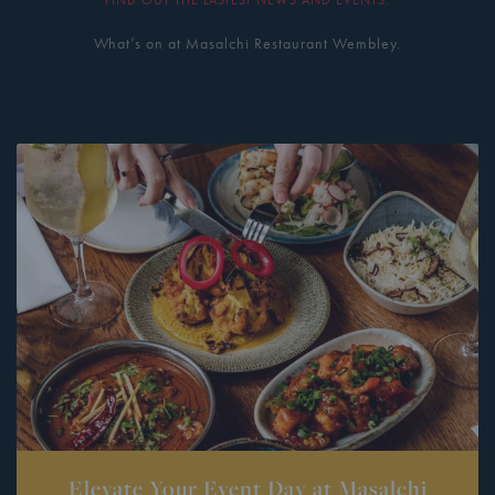
What’s on at Masalchi Restaurant Wembley.
Elevate Your Event Day at Masalchi