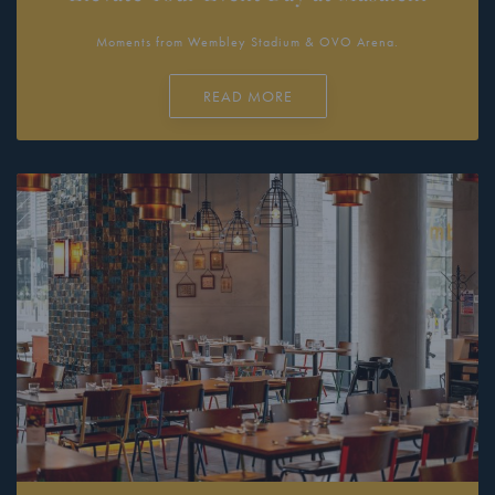
Moments from Wembley Stadium & OVO Arena.
READ MORE