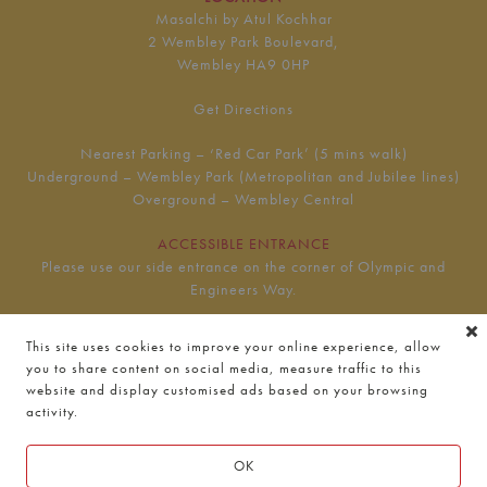
Masalchi by Atul Kochhar
2 Wembley Park Boulevard,
Wembley HA9 0HP
Get Directions
Nearest Parking – ‘Red Car Park’ (5 mins walk)
Underground – Wembley Park (Metropolitan and Jubilee lines)
Overground – Wembley Central
ACCESSIBLE ENTRANCE
Please use our side entrance on the corner of Olympic and
Engineers Way.
This site uses cookies to improve your online experience, allow
HOURS
you to share content on social media, measure traffic to this
Monday to Thursday
website and display customised ads based on your browsing
11am — 9:30pm
activity.
Friday to Saturday
OK
11am — 10pm