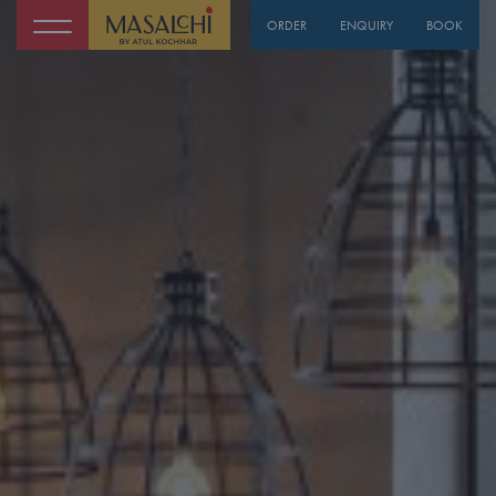
ORDER
ENQUIRY
BOOK