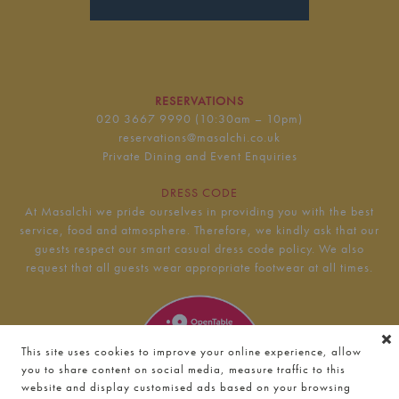
RESERVATIONS
020 3667 9990
(10:30am – 10pm)
reservations@masalchi.co.uk
Private Dining and Event Enquiries
DRESS CODE
At Masalchi we pride ourselves in providing you with the best
service, food and atmosphere. Therefore, we kindly ask that our
guests respect our smart casual dress code policy. We also
request that all guests wear appropriate footwear at all times.
This site uses cookies to improve your online experience, allow
you to share content on social media, measure traffic to this
website and display customised ads based on your browsing