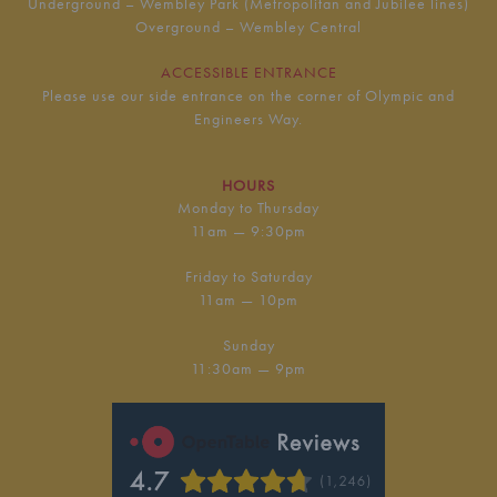
Underground – Wembley Park (Metropolitan and Jubilee lines)
Overground – Wembley Central
ACCESSIBLE ENTRANCE
Please use our side entrance on the corner of Olympic and
Engineers Way.
HOURS
Monday to Thursday
11am — 9:30pm
Friday to Saturday
11am — 10pm
Sunday
11:30am — 9pm