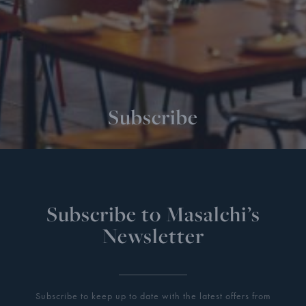
Subscribe
Subscribe to Masalchi’s
Newsletter
Subscribe to keep up to date with the latest offers from