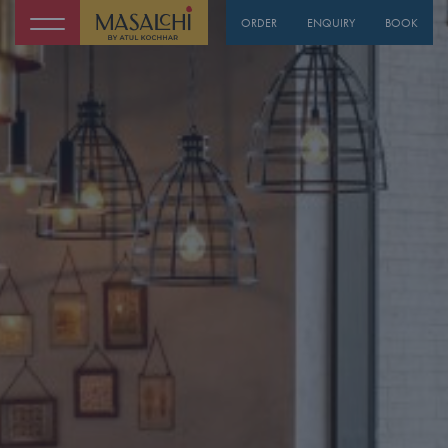
ORDER
ENQUIRY
BOOK