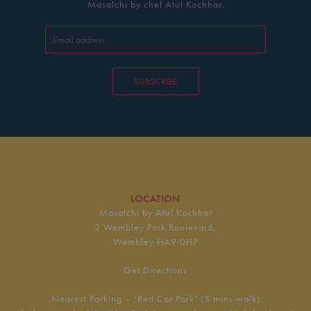
Masalchi by chef Atul Kochhar.
SUBSCRIBE
LOCATION
Masalchi by Atul Kochhar
2 Wembley Park Boulevard,
Wembley HA9 0HP
Get Directions
Nearest Parking – ‘Red Car Park’ (5 mins walk)