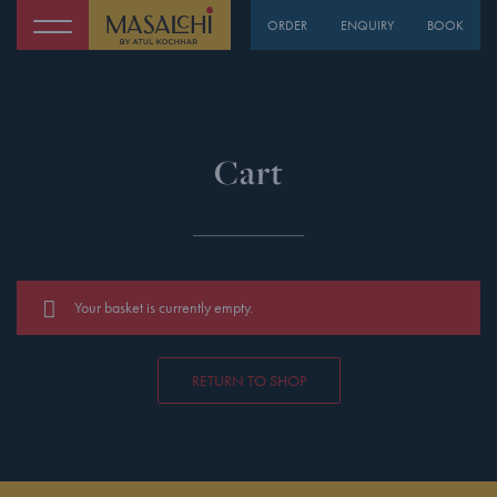
ORDER
ENQUIRY
BOOK
Cart
Your basket is currently empty.
RETURN TO SHOP