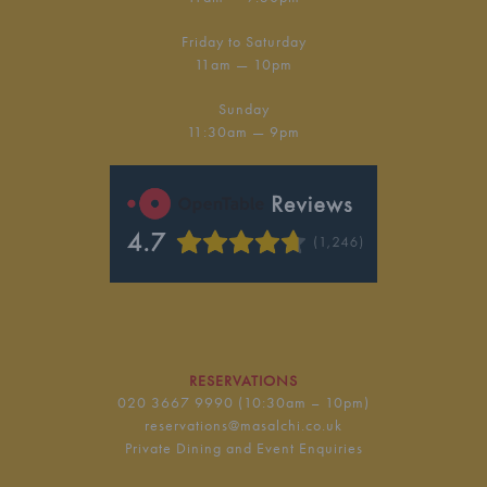
Friday to Saturday
11am — 10pm
Sunday
11:30am — 9pm
RESERVATIONS
020 3667 9990
(10:30am – 10pm)
reservations@masalchi.co.uk
Private Dining and Event Enquiries