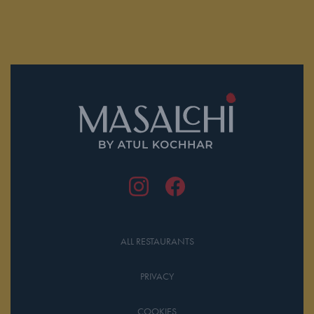
ALL RESTAURANTS
PRIVACY
COOKIES