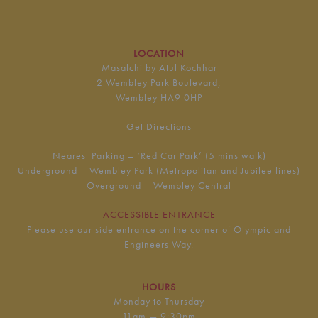
LOCATION
Masalchi by Atul Kochhar
2 Wembley Park Boulevard,
Wembley HA9 0HP
Get Directions
Nearest Parking – ‘Red Car Park’ (5 mins walk)
Underground – Wembley Park (Metropolitan and Jubilee lines)
Overground – Wembley Central
ACCESSIBLE ENTRANCE
Please use our side entrance on the corner of Olympic and
Engineers Way.
HOURS
Monday to Thursday
11am — 9:30pm