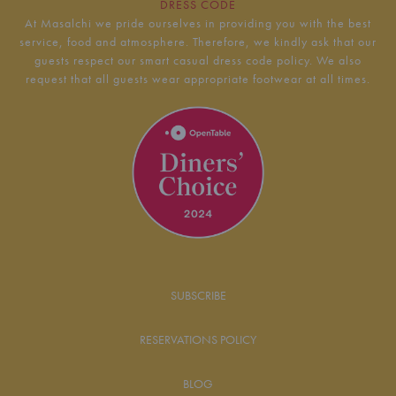
DRESS CODE
At Masalchi we pride ourselves in providing you with the best
service, food and atmosphere. Therefore, we kindly ask that our
guests respect our smart casual dress code policy. We also
request that all guests wear appropriate footwear at all times.
SUBSCRIBE
RESERVATIONS POLICY
BLOG