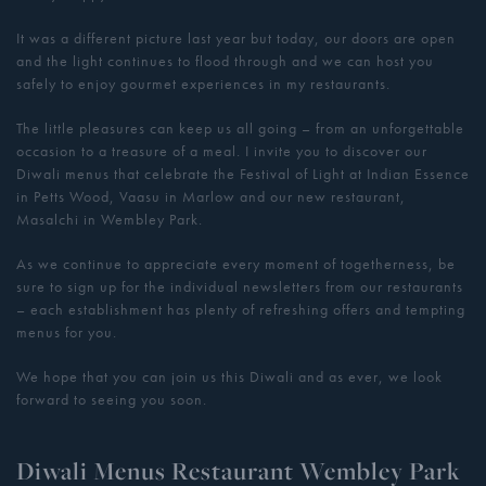
It was a different picture last year but today, our doors are open
and the light continues to flood through and we can host you
safely to enjoy gourmet experiences in my restaurants.
The little pleasures can keep us all going – from an unforgettable
occasion to a treasure of a meal. I invite you to discover our
Diwali menus that celebrate the Festival of Light at Indian Essence
in Petts Wood, Vaasu in Marlow and our new restaurant,
Masalchi in Wembley Park.
As we continue to appreciate every moment of togetherness, be
sure to sign up for the individual newsletters from our restaurants
– each establishment has plenty of refreshing offers and tempting
menus for you.
We hope that you can join us this Diwali and as ever, we look
forward to seeing you soon.
Diwali Menus Restaurant Wembley Park