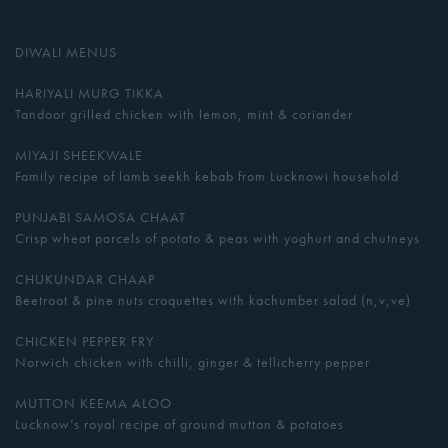
DIWALI MENUS
HARIYALI MURG TIKKA
Tandoor grilled chicken with lemon, mint & coriander
MIYAJI SHEEKWALE
Family recipe of lamb seekh kebab from Lucknowi household
PUNJABI SAMOSA CHAAT
Crisp wheat parcels of potato & peas with yoghurt and chutneys
CHUKUNDAR CHAAP
Beetroot & pine nuts croquettes with kachumber salad (n,v,ve)
CHICKEN PEPPER FRY
Norwich chicken with chilli, ginger & tellicherry pepper
MUTTON KEEMA ALOO
Lucknow’s royal recipe of ground mutton & potatoes