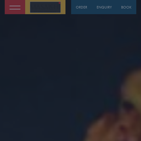
ORDER
ENQUIRY
BOOK