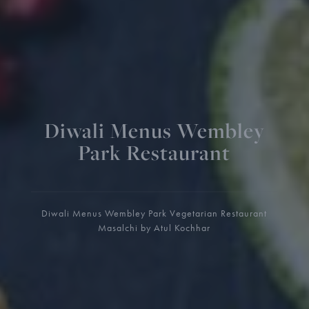
Diwali Menus Wembley
Park Restaurant
Diwali Menus Wembley Park Vegetarian Restaurant
Masalchi by Atul Kochhar