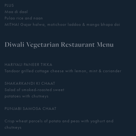
PLUS
Maa di daal
Pulao rice and naan
MITHAI Gajar halwa, motichoor laddoo & mango bhapa doi
Diwali Vegetarian Restaurant Menu
HARIYALI PANEER TIKKA
Tandoor grilled cottage cheese with lemon, mint & coriander
SHAKARKANDI KI CHAAT
Salad of smoked-roasted sweet
potatoes with chutneys
PUNJABI SAMOSA CHAAT
Crisp wheat parcels of potato and peas with yoghurt and
chutneys