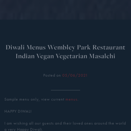
Diwali Menus Wembley Park Restaurant
Indian Vegan Vegetarian Masalchi
Posted on
05/06/2021
Sample menu only, view current
menus
.
HAPPY DIWALI
I am wishing all our guests and their loved ones around the world
a very Happy Diwali.